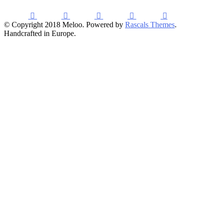
© Copyright 2018 Meloo. Powered by
Rascals Themes
.
Handcrafted in Europe.